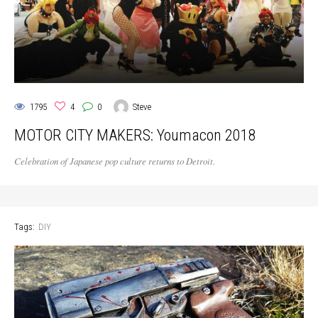
1795
4
0
Steve
MOTOR CITY MAKERS: Youmacon 2018
Celebration of Japanese pop culture returns to Detroit.
Tags:
DIY