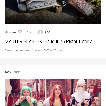
2974
2
0
Steve
MASTER BLASTER: Fallout 76 Pistol Tutorial
Create a prop replica from new Fallout 76 game.
Tags:
Music