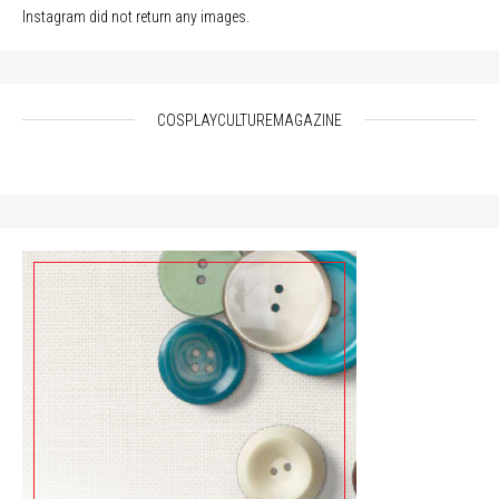
Instagram did not return any images.
COSPLAYCULTUREMAGAZINE