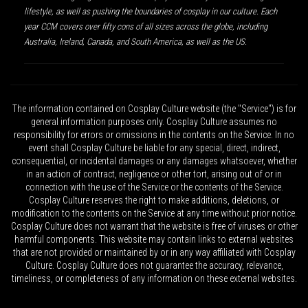
lifestyle, as well as pushing the boundaries of cosplay in our culture. Each
year CCM covers over fifty cons of all sizes across the globe, including
Australia, Ireland, Canada, and South America, as well as the US.
The information contained on Cosplay Culture website (the "Service") is for
general information purposes only. Cosplay Culture assumes no
responsibility for errors or omissions in the contents on the Service. In no
event shall Cosplay Culture be liable for any special, direct, indirect,
consequential, or incidental damages or any damages whatsoever, whether
in an action of contract, negligence or other tort, arising out of or in
connection with the use of the Service or the contents of the Service.
Cosplay Culture reserves the right to make additions, deletions, or
modification to the contents on the Service at any time without prior notice.
Cosplay Culture does not warrant that the website is free of viruses or other
harmful components. This website may contain links to external websites
that are not provided or maintained by or in any way affiliated with Cosplay
Culture. Cosplay Culture does not guarantee the accuracy, relevance,
timeliness, or completeness of any information on these external websites.