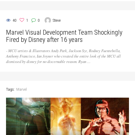
40
1
0
Steve
Marvel Visual Development Team Shockingly
Fired by Disney after 16 years
- MCU artists & Illustrators Andy Park, Jackson Sze, Rodney Fuentebella,
Anthony Francisco, Ian Joyner who created the entire look of the MCU all
dismissed by disney for no discernable reason. Ryan …
Tags:
Marvel