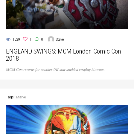
1529
1
0
Steve
ENGLAND SWINGS: MCM London Comic Con
2018
MCM Con returns for another UK star studded cosplay blowout.
Tags:
Marvel