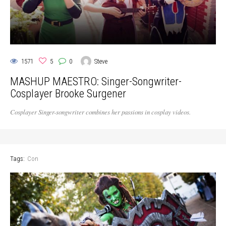
1571
5
0
Steve
MASHUP MAESTRO: Singer-Songwriter-
Cosplayer Brooke Surgener
Cosplayer Singer-songwriter combines her passions in cosplay videos.
Tags:
Con