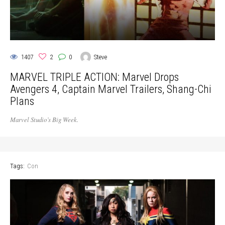
1407
2
0
Steve
MARVEL TRIPLE ACTION: Marvel Drops
Avengers 4, Captain Marvel Trailers, Shang-Chi
Plans
Marvel Studio’s Big Week.
Tags:
Con