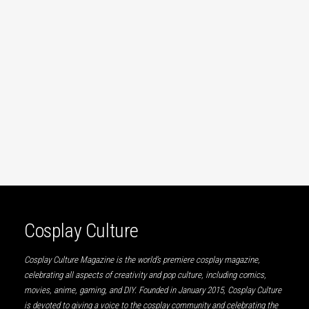
Cosplay Culture
Cosplay Culture Magazine is the world’s premiere cosplay magazine,
celebrating all aspects of creativity and pop culture, including comics,
movies, anime, gaming, and DIY. Founded in January 2015, Cosplay Culture
is devoted to giving a voice to the cosplay community and celebrating the