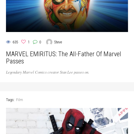
635
1
0
Steve
MARVEL EMIRITUS: The All-Father Of Marvel
Passes
Legendary Marvel Comics creator Stan Lee passes on.
Tags:
Film