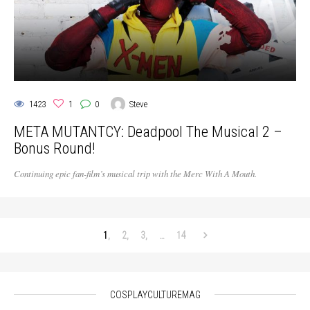
1423
1
0
Steve
META MUTANTCY: Deadpool The Musical 2 –
Bonus Round!
Continuing epic fan-film’s musical trip with the Merc With A Mouth.
1
2
3
…
14
COSPLAYCULTUREMAG