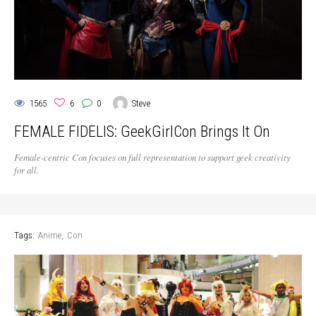
1565
6
0
Steve
FEMALE FIDELIS: GeekGirlCon Brings It On
Female-centric Con focuses on full representation to support geek creativity
for all.
Tags:
Anime
Con