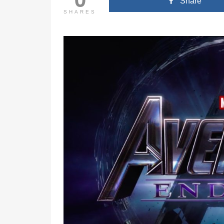
Share
SHARES