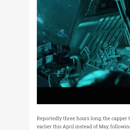
Reportedly three hours long, the capper 
earlier this April instead of May, followi