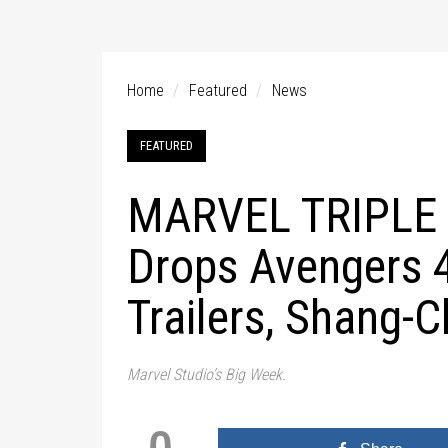
Home
Featured
News
FEATURED
MARVEL TRIPLE 
Drops Avengers 4
Trailers, Shang-C
Marvel Studio’s Big Week.
0