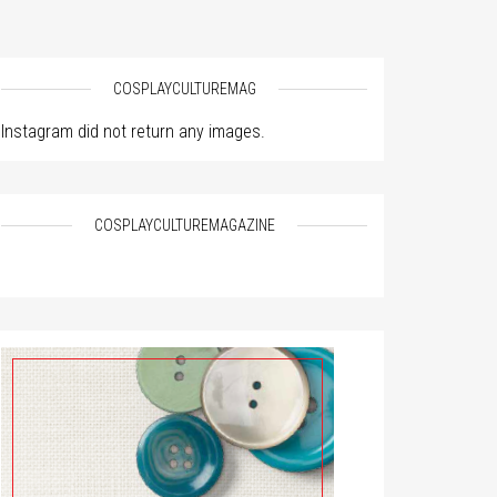
COSPLAYCULTUREMAG
Instagram did not return any images.
COSPLAYCULTUREMAGAZINE