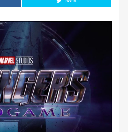
Tweet