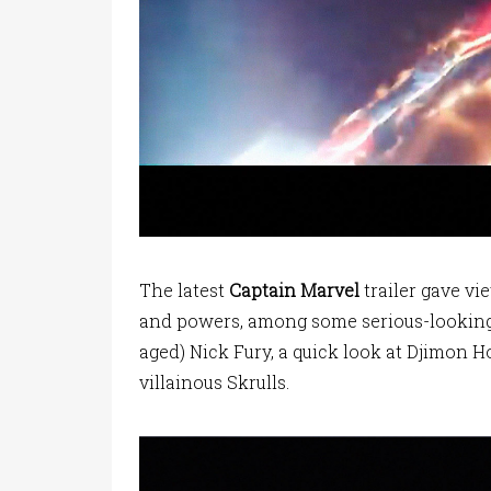
The latest
Captain Marvel
trailer gave vi
and powers, among some serious-looking s
aged) Nick Fury, a quick look at Djimon 
villainous Skrulls.