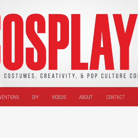
VENTIONS
DIY
VIDEOS
ABOUT
CONTACT