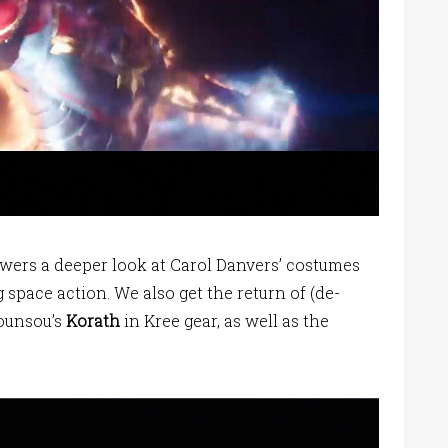
ewers a deeper look at Carol Danvers’ costumes
pace action. We also get the return of (de-
Hounsou’s
Korath
in Kree gear, as well as the