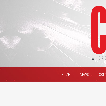
HOME
NEWS
CON