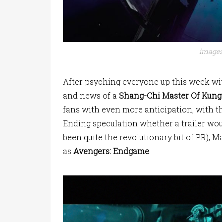
images
After psyching everyone up this week wi
and news of a
Shang-Chi Master Of Kung
fans with even more anticipation, with t
Ending speculation whether a trailer wo
been quite the revolutionary bit of PR), M
as
Avengers: Endgame
.