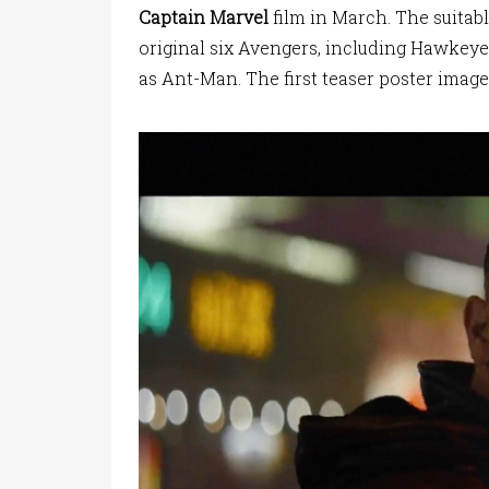
Captain Marvel
film in March. The suitabl
original six Avengers, including Hawkeye
as Ant-Man. The first teaser poster image 