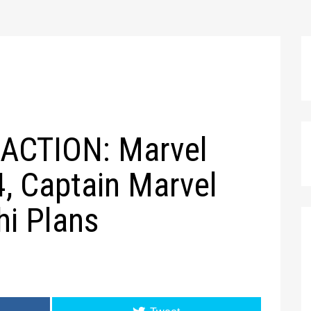
ACTION: Marvel
, Captain Marvel
hi Plans