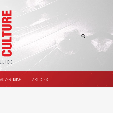
ADVERTISING
ARTICLES