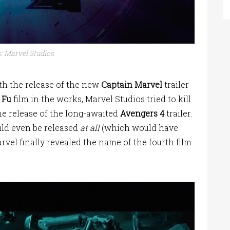
: Marvel Studios
th the release of the new
Captain Marvel
trailer
 Fu
film in the works, Marvel Studios tried to kill
he release of the long-awaited
Avengers 4
trailer.
uld even be released
at all
(which would have
arvel finally revealed the name of the fourth film