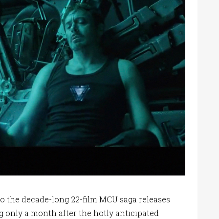
to the decade-long 22-film MCU saga releases
ng only a month after the hotly anticipated