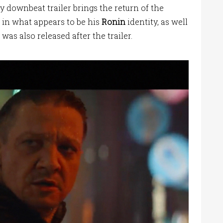
y downbeat trailer brings the return of the
 in what appears to be his
Ronin
identity, as well
was also released after the trailer.