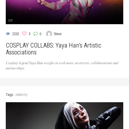
DIY
2232
3
0
Steve
COSPLAY COLLABS: Yaya Han’s Artistic
Associations
Cosplay legend Yaya Han weighs in with more on artistic collaborations and
partnerships.
Tags:
celebrity