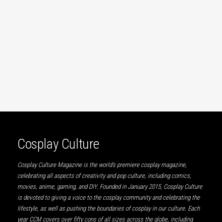
Cosplay Culture
Cosplay Culture Magazine is the world’s premiere cosplay magazine,
celebrating all aspects of creativity and pop culture, including comics,
movies, anime, gaming, and DIY. Founded in January 2015, Cosplay Culture
is devoted to giving a voice to the cosplay community and celebrating the
lifestyle, as well as pushing the boundaries of cosplay in our culture. Each
year CCM covers over fifty cons of all sizes across the globe, including