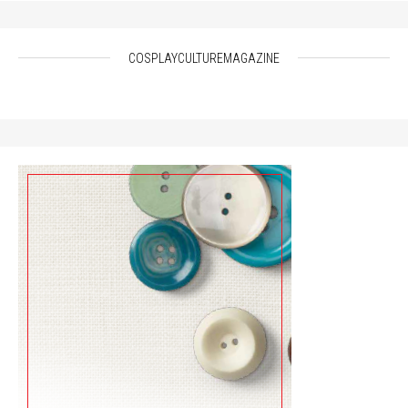
COSPLAYCULTUREMAGAZINE