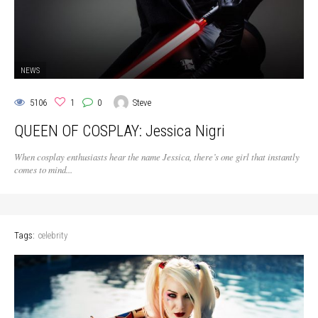
NEWS
5106
1
0
Steve
QUEEN OF COSPLAY: Jessica Nigri
When cosplay enthusiasts hear the name Jessica, there’s one girl that instantly
comes to mind...
Tags:
celebrity