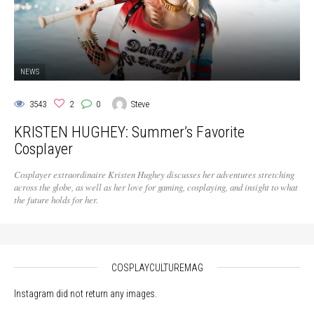
NEWS
3543
2
0
Steve
KRISTEN HUGHEY: Summer’s Favorite
Cosplayer
Cosplayer extraordinaire Kristen Hughey discusses her adventures stretching
across the globe, as well as her love for gaming, cosplaying, and insight to what
the future holds for her.
COSPLAYCULTUREMAG
Instagram did not return any images.