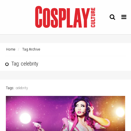
Tog
navi
Home
Tag Archive
Tag: celebrity
Tags:
celebrity